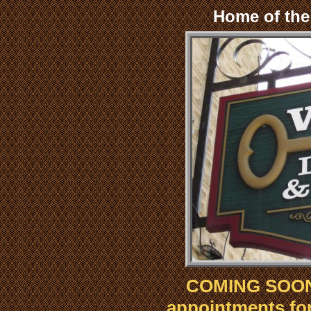
Home of th
COMING SOON!
appointments for