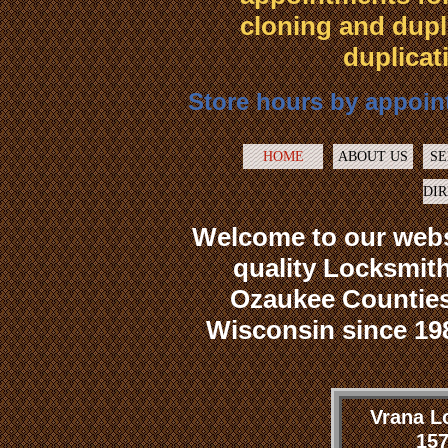
cloning and dupl
duplicat
Store hours by appoint
HOME
ABOUT US
SE
DI
Welcome to our webs
quality Locksmith
Ozaukee Counties
Wisconsin since 198
Vrana L
157