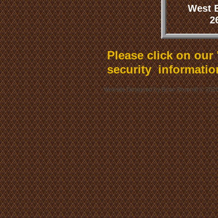
West 
2
Please click on our
security informatio
Website Designed
by Brian Bruendl © 20